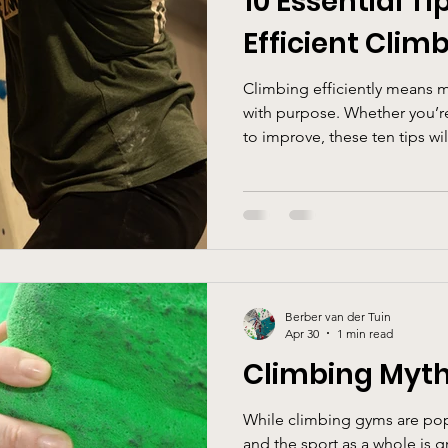
10 Essential Ti
Efficient Clim
Climbing efficiently means 
with purpose. Whether you’r
to improve, these ten tips wi
maintain better balance, an
every session.
Berber van der Tuin
Apr 30
1 min read
Climbing Myth
While climbing gyms are po
and the sport as a whole is gr