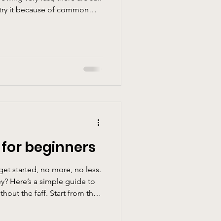
o try it because of common
. To be able to
trong. Climbing isn’t at all
h; it’s about balance,
and not giving up. That
issing right now will develop
oticing
 for beginners
get started, no more, no less.
ey? Here’s a simple guide to
hout the faff. Start from the
 climbing, your kit list can
it is optional at first and if