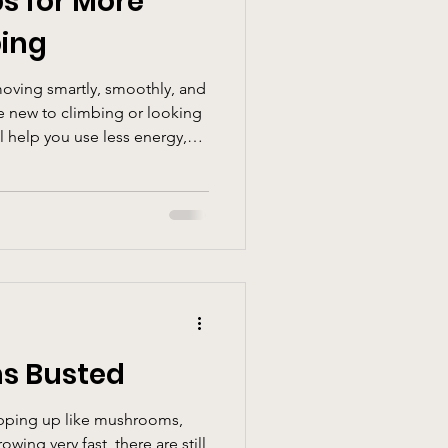
ps for More
bing
moving smartly, smoothly, and
e new to climbing or looking
ll help you use less energy,
d get more enjoyment out of
s Busted
pping up like mushrooms,
owing very fast, there are still