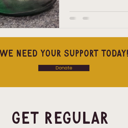
there’s one place to start, it’
Climbing Shoes: The One Th
there’s one piece of gear that
climbing sho
We Need Your Support Today
Donate
Get Regular 