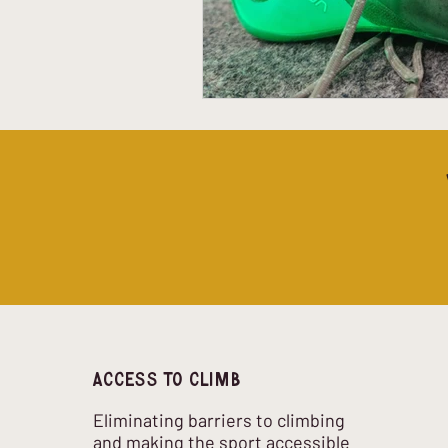
Access to climb
Eliminating barriers to climbing
and making the sport accessible