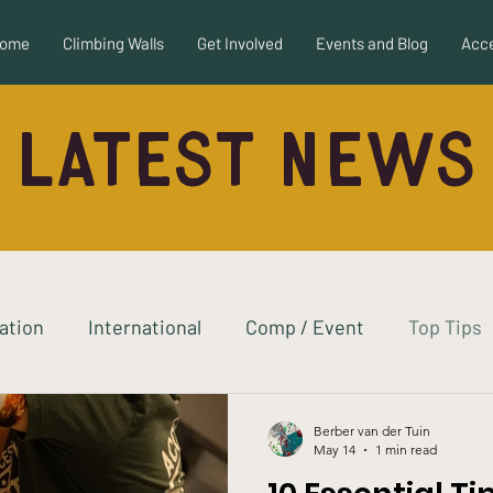
ome
Climbing Walls
Get Involved
Events and Blog
Acce
Latest News
ration
International
Comp / Event
Top Tips
ew
Adaptive Equipment
Autism
Berber van der Tuin
May 14
1 min read