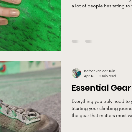
a lot of people hesitating t
myths. Let’s break them down together
climb, you need to be super s
about using force and strengt
technique, problem-solving, 
strength that you might be m
over time without you even n
Berber van der Tuin
Apr 16
2 min read
Essential Gear
Everything you truly need to 
Starting your climbing journ
the gear that matters most wit
Ground Up When you’re new to
look intimidating. But most of 