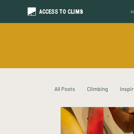
H
All Posts
Climbing
Inspi
Neurodiversity
Intervi