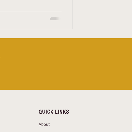
s with what’s on your feet.
ing Worth Caring About If
 makes a real difference, it’s
!
Quick Links
About