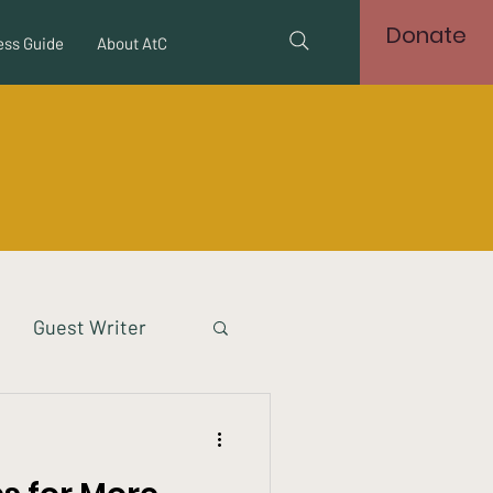
Donate
ss Guide
About AtC
Guest Writer