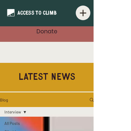
Donate
Latest News
Blog
Interview
All Posts