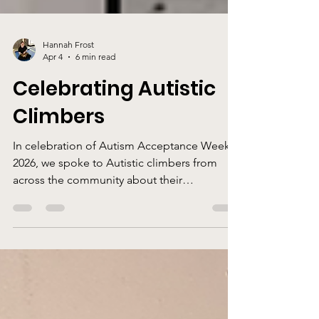
Hannah Frost
Apr 4
6 min read
Celebrating Autistic
Climbers
In celebration of Autism Acceptance Week
2026, we spoke to Autistic climbers from
across the community about their
experiences of climbing.