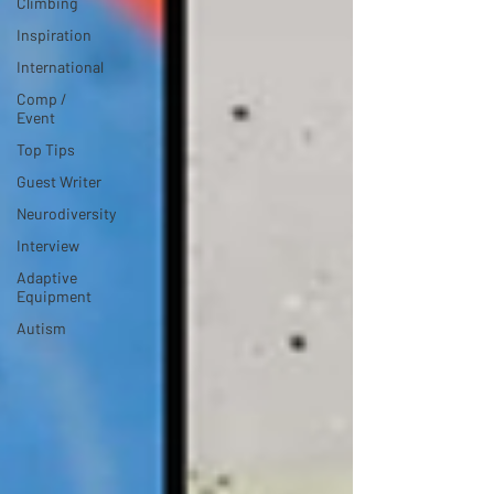
Climbing
Inspiration
International
Comp /
Event
Top Tips
Guest Writer
Neurodiversity
Interview
Adaptive
Equipment
Autism