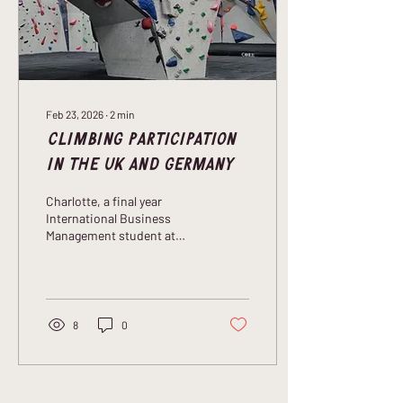
to develop and distribute
climbing holds...
Feb 23, 2026
∙
2
min
Climbing Participation
in the UK and Germany
Charlotte, a final year
International Business
Management student at
Northumbria University
talks to us about how her
love of climbing is fuelling
her dissertation research
project.
8
0