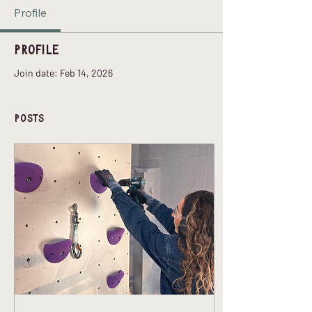
Profile
Profile
Join date: Feb 14, 2026
Posts