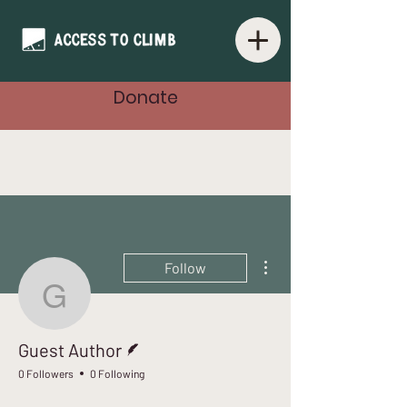
Donate
More actions
Follow
Guest Author
Writer
Guest Author
0 Followers
0 Following