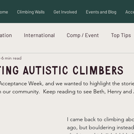
ome
Climbing Walls
Get Involved
Events and Blog
Acce
ration
International
Comp / Event
Top Tips
4
6 min read
ew
Adaptive Equipment
Autism
ing Autistic Climbers
 Acceptance Week, and we wanted to highlight the stori
om our community.  Keep reading to see Beth, Henry and A
I came back to climbing abo
ago, but bouldering instead