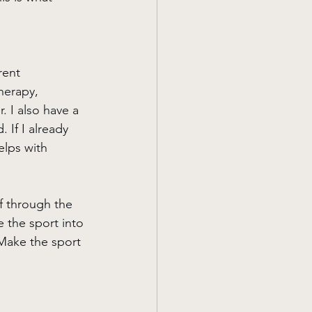
rent 
herapy, 
. I also have a 
 If I already 
elps with 
f through the 
e the sport into 
 Make the sport 