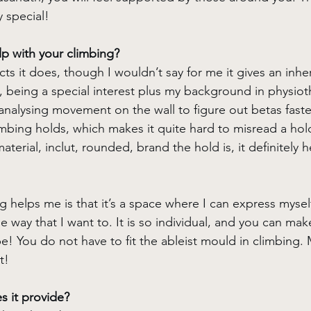
y special!
p with your climbing?
cts it does, though I wouldn’t say for me it gives an inhe
 being a special interest plus my background in physiot
 analysing movement on the wall to figure out betas faster
limbing holds, which makes it quite hard to misread a hold.
terial, inclut, rounded, brand the hold is, it definitely h
g helps me is that it’s a space where I can express mysel
he way that I want to. It is so individual, and you can mak
e! You do not have to fit the ableist mould in climbing.
t!
 it provide? 