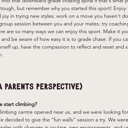
 into that downward grade chasing spiral if that's what y
s tough, but remember why you started this sport! Enjoy 
d joy in trying new styles; work on a move you haven't d
a group session between you and your mates; try coachi
re are so many ways we can enjoy this sport. Make it yo
and be aware of how easy it is to grade chase. If you ca
urself up, have the compassion to reflect and reset and
n. 
a parents perspective) 
 start climbing? 
imbing centre opened near us, and we were looking for act
 decided to give the “fun walls” session a try. We weren
ggles with changes in routine, new environments, and un