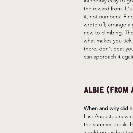
incredibly easy to go
the reward from. It'
it, not numbers! Fin
wrote off; arrange 
new to climbing. The
what makes you tick, 
there, don't beat yo
can approach it agai
Albie (From 
When and why did he
Last August, a new cl
the summer break. He
would go, as he stru