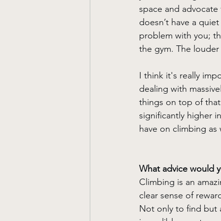
space and advocate fo
doesn’t have a quiet 
problem with you; th
the gym. The louder 
I think it's really i
dealing with massivel
things on top of that
significantly higher 
have on climbing as 
What advice would yo
Climbing is an amazin
clear sense of reward 
Not only to find but 