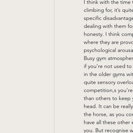
I think with the time
climbing for, it’s qui
specific disadvantag
dealing with them for 
honesty. I think comp
where they are provo
psychological arousa
Busy gym atmosphere
if you’re not used to
in the older gyms wit
quite sensory overloa
competition,s you’re 
than others to keep 
head. It can be reall
the horse, as you co
have all these other
you. But recognise w