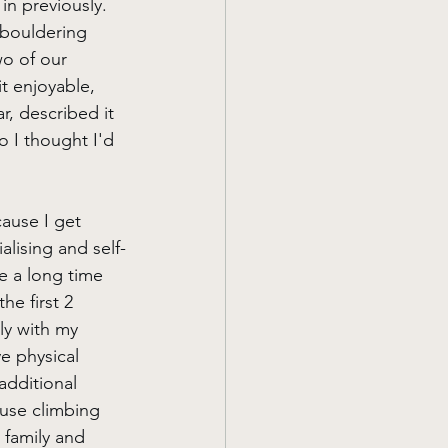
in previously. 
 bouldering 
o of our 
t enjoyable, 
r, described it 
o I thought I'd 
ause I get 
alising and self-
e a long time 
he first 2 
ly with my 
e physical 
additional 
 use climbing 
 family and 