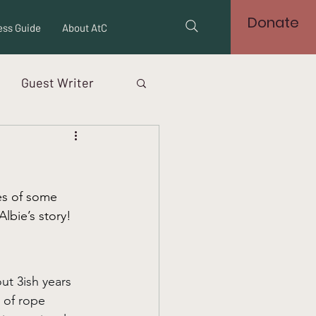
Donate
ss Guide
About AtC
Guest Writer
es of some 
lbie’s story! 
ut 3ish years 
 of rope 