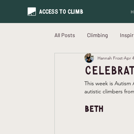
H
All Posts
Climbing
Inspi
Hannah Frost
Apr 
Neurodiversity
Intervi
Celebrat
This week is Autism
autistic climbers fr
Beth