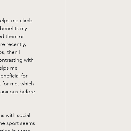
helps me climb 
 benefits my 
ed them or 
re recently, 
s, then I 
contrasting with 
helps me 
eneficial for 
 for me, which 
 anxious before 
us with social 
the sport seems 