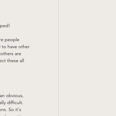
pped!
are people 
y to have other 
 others are 
ct these all 
 an obvious, 
y difficult. 
ns. So it's 