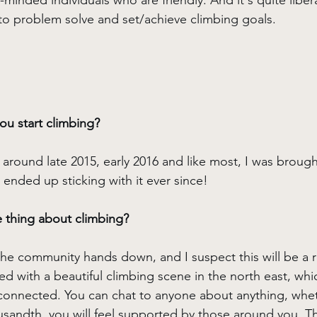
ke-minded individuals who are friendly. And it's quite libe
o problem solve and set/achieve climbing goals.
u start climbing?
 around late 2015, early 2016 and like most, I was brough
 ended up sticking with it ever since!
e thing about climbing?
the community hands down, and I suspect this will be a 
d with a beautiful climbing scene in the north east, whic
connected. You can chat to anyone about anything, wheth
ousandth, you will feel supported by those around you. Th