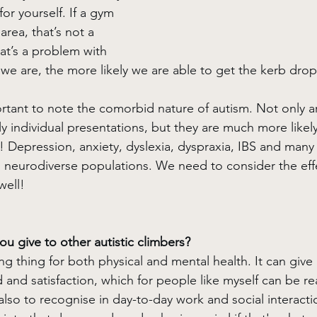
r yourself. If a gym 
area, that’s not a 
at’s a problem with 
we are, the more likely we are able to get the kerb dro
mportant to note the comorbid nature of autism. Not only 
y individual presentations, but they are much more likel
! Depression, anxiety, dyslexia, dyspraxia, IBS and many
in neurodiverse populations. We need to consider the effe
well! 
u give to other autistic climbers?
g thing for both physical and mental health. It can give
and satisfaction, which for people like myself can be reall
also to recognise in day-to-day work and social interactio