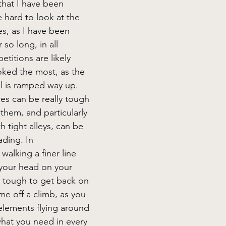
 that I have been 
te hard to look at the 
es, as I have been 
so long, in all 
etitions are likely 
ked the most, as the 
l is ramped way up. 
s can be really tough 
 them, and particularly 
h tight alleys, can be 
ding. In 
walking a finer line 
your head on your 
y tough to get back on 
me off a climb, as you 
 elements flying around 
hat you need in every 