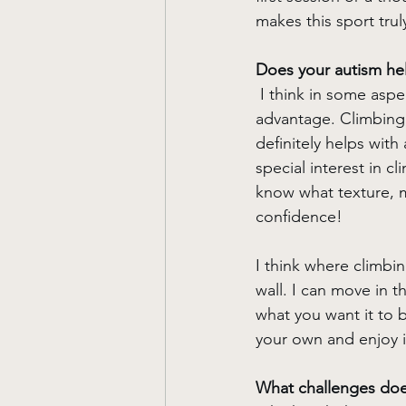
makes this sport trul
Does your autism hel
I think in some aspe
advantage. Climbing,
definitely helps with
special interest in c
know what texture, ma
confidence! 
I think where climbin
wall. I can move in t
what you want it to b
your own and enjoy i
What challenges does