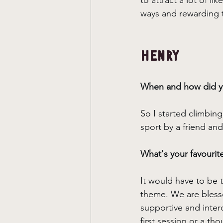
to attract a lot of li
ways and rewarding t
Henry
When and how did yo
So I started climbing
sport by a friend and
What's your favourit
It would have to be 
theme. We are blesse
supportive and inter
first session or a th