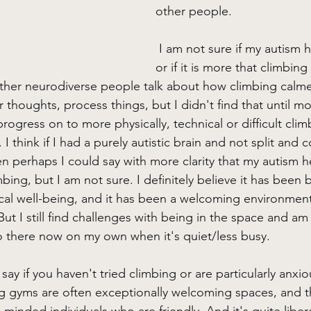
other people.
 I am not sure if my autism 
or if it is more that climbing
other neurodiverse people talk about how climbing calm
 thoughts, process things, but I didn't find that until mo
gress on to more physically, technical or difficult climb
t. I think if I had a purely autistic brain and not split and 
n perhaps I could say with more clarity that my autism 
bing, but I am not sure. I definitely believe it has been b
al well-being, and it has been a welcoming environment
ut I still find challenges with being in the space and am
go there now on my own when it's quiet/less busy.
say if you haven't tried climbing or are particularly anxio
ng gyms are often exceptionally welcoming spaces, and 