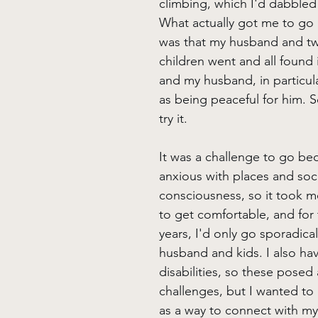
climbing, which I'd dabbled 
What actually got me to go
was that my husband and tw
children went and all found i
and my husband, in particula
as being peaceful for him. S
try it.
It was a challenge to go bec
anxious with places and soci
consciousness, so it took m
to get comfortable, and for t
years, I'd only go sporadical
husband and kids. I also hav
disabilities, so these posed 
challenges, but I wanted to
as a way to connect with my