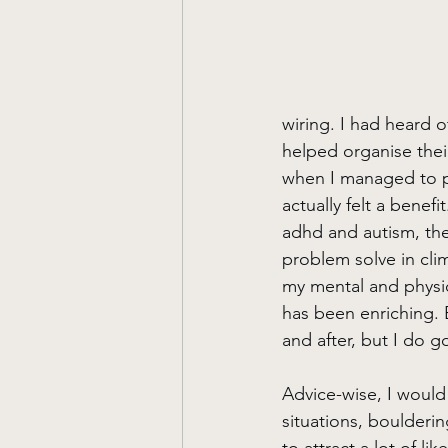
wiring. I had heard 
helped organise their
when I managed to pro
actually felt a benefi
adhd and autism, the
problem solve in clim
my mental and physic
has been enriching. B
and after, but I do 
Advice-wise, I would 
situations, boulderi