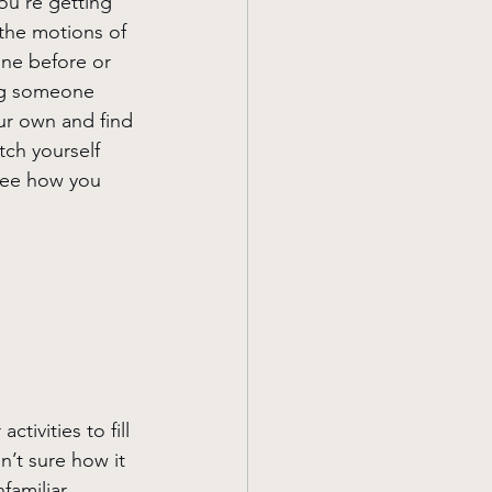
ou're getting 
the motions of 
one before or 
ng someone 
ur own and find 
tch yourself 
 see how you 
ivities to fill 
’t sure how it 
familiar 