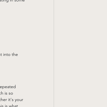
rating in some 
t into the 
repeated 
h is so 
er it's your 
is is what 