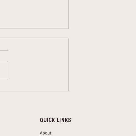
bing during a
wave: What to Keep in
d
Quick Links
About