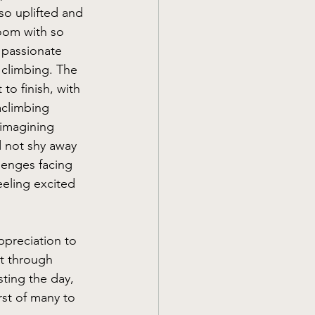
so uplifted and 
oom with so 
passionate 
 climbing. The 
to finish, with 
aclimbing 
imagining 
 not shy away 
lenges facing 
eeling excited 
preciation to 
 through 
ting the day, 
rst of many to 