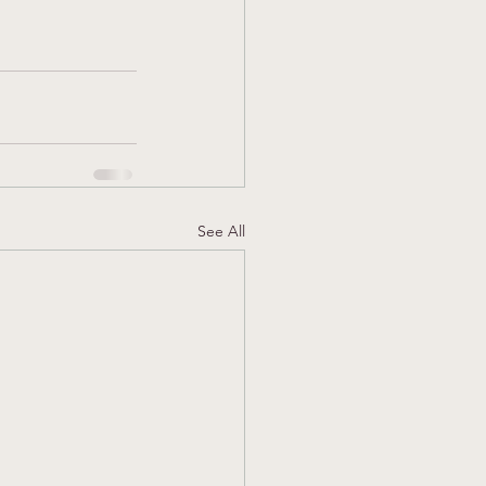
See All