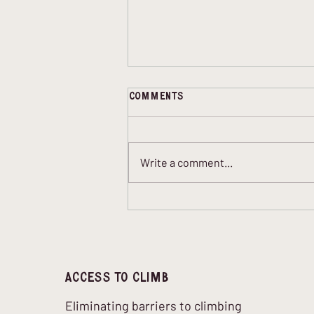
Comments
Write a comment...
Blind Climbing and
Bouldering: How It Works,
What Helps, and Why It
Matters
Access to climb
Eliminating barriers to climbing