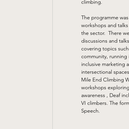
climbing. 
The programme was p
workshops and talks 
the sector.  There w
discussions and talks
covering topics such
community, running 
inclusive marketing 
intersectional space
Mile End Climbing Wa
workshops exploring
awareness , Deaf inc
VI climbers. The for
Speech.