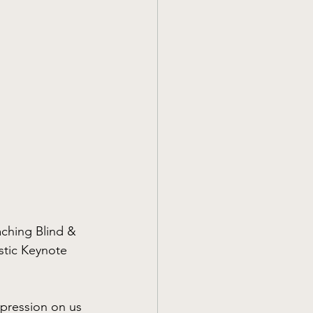
aching Blind & 
stic Keynote 
pression on us 