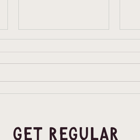
Inclusive Comps
Clim
heat
Min
Get Regular 