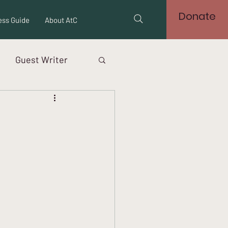
Donate
ss Guide
About AtC
Guest Writer