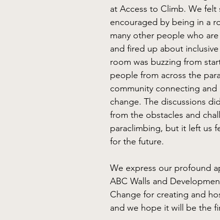
at Access to Climb. We felt 
encouraged by being in a r
many other people who are 
and fired up about inclusive
room was buzzing from start 
people from across the par
community connecting and 
change. The discussions did
from the obstacles and chal
paraclimbing, but it left us f
for the future. 
We express our profound ap
ABC Walls and Development
Change for creating and hos
and we hope it will be the fi