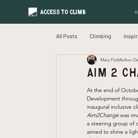
H
All Posts
Climbing
Inspi
Mary FitzMeilton
De
Neurodiversity
Intervi
Aim 2 C
At the end of Octob
Development throug
inaugural inclusive c
Aim2Change 
was im
a steering group of 
aimed to shine a ligh