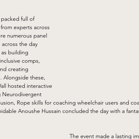
acked full of 
from experts across 
ere numerous panel 
 across the day 
 as building 
inclusive comps, 
and creating 
s. Alongside these, 
ll hosted interactive 
 Neurodivergent 
lusion, Rope skills for coaching wheelchair users and co
midable Anoushe Hussain concluded the day with a fanta
The event made a lasting im