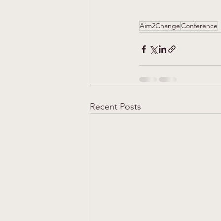
Aim2Change
Conference
Recent Posts