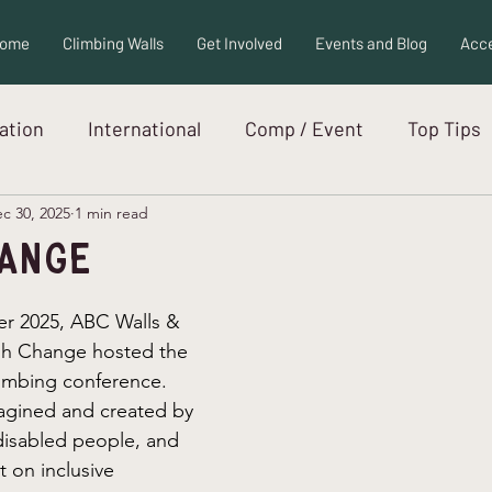
ome
Climbing Walls
Get Involved
Events and Blog
Acce
ration
International
Comp / Event
Top Tips
c 30, 2025
1 min read
ew
Adaptive Equipment
Autism
hange
er 2025, ABC Walls & 
h Change hosted the 
limbing conference. 
agined and created by 
disabled people, and 
t on inclusive 