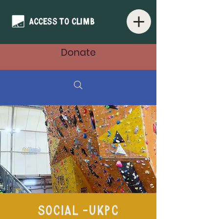
Donate
Social -UKPC