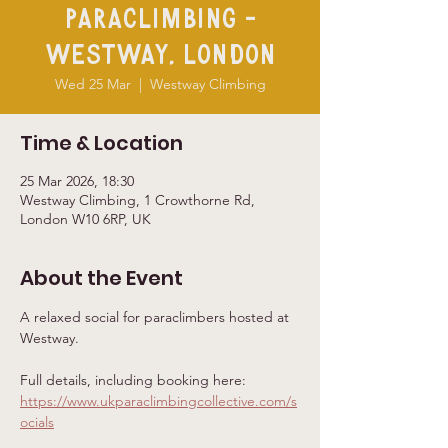
Paraclimbing -
Westway, London
Wed 25 Mar
  |  
Westway Climbing
Time & Location
25 Mar 2026, 18:30
Westway Climbing, 1 Crowthorne Rd,
London W10 6RP, UK
About the Event
A relaxed social for paraclimbers hosted at 
Westway. 
Full details, including booking here: 
https://www.ukparaclimbingcollective.com/s
ocials