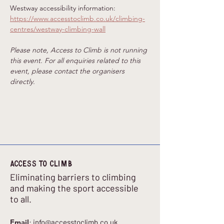
Westway accessibility information: 
https://www.accesstoclimb.co.uk/climbing-
centres/westway-climbing-wall
Please note, Access to Climb is not running 
this event. For all enquiries related to this 
event, please contact the organisers 
directly.
Access to climb
Eliminating barriers to climbing
and making the sport accessible
to all.
Email
:
info@accesstoclimb.co.uk