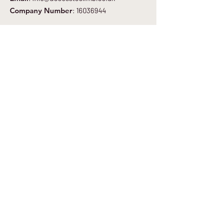
Company Number
:
16036944
Get Regular Updates
Enter your email here
*
Yes, subscribe me to your newsletter.
*
Sign Up to Newsletter
Quick Links
About
Get Involved
Blog