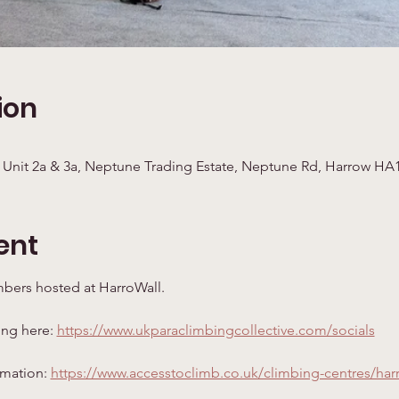
ion
 Unit 2a & 3a, Neptune Trading Estate, Neptune Rd, Harrow HA
ent
mbers hosted at HarroWall. 
ing here: 
https://www.ukparaclimbingcollective.com/socials
rmation: 
https://www.accesstoclimb.co.uk/climbing-centres/har