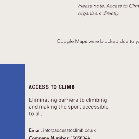
Please note, Access to Climb
organisers directly.
Google Maps were blocked due to your
Access to climb
Eliminating barriers to climbing
and making the sport accessible
to all.
Email
:
info@accesstoclimb.co.uk
Company Number
: 16036944