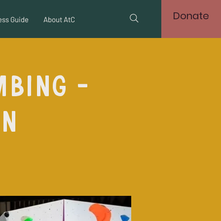
Donate
ss Guide
About AtC
mbing -
on