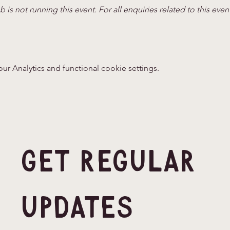
 is not running this event. For all enquiries related to this even
 Analytics and functional cookie settings.
Get Regular 
Updates