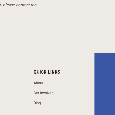
t, please contact the 
Quick Links
About
Get Involved
Blog