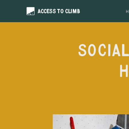
H
Social
H