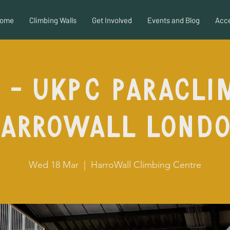
ome
Climbing Walls
Get Involved
Events and Blog
Acce
 - UKPC Paracli
arroWall Lond
Wed 18 Mar
  |  
HarroWall Climbing Centre