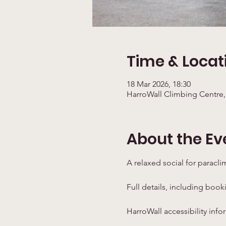
Time & Locat
18 Mar 2026, 18:30
HarroWall Climbing Centre,
About the Ev
A relaxed social for paracli
Full details, including book
HarroWall accessibility info