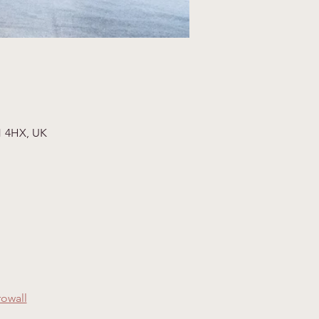
1 4HX, UK
rowall