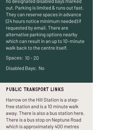
no designated disabled bays marked
out. Parking is limited & runs out fast.
They can reserve spaces in advance
(24 hours notice minimum needed) if
requested by email. There are
alternative parking options nearby
which can result in an up to 10-minute
walk back to the centre itself.
Spaces:
10 - 20
Disabled Bays:
No
Public Transport Links
Harrow on the Hill Station is a step-
free station and is a 10 minute walk
away. There is also a bus station here.
There is a bus stop on Neptune Road
which is approximately 400 metres