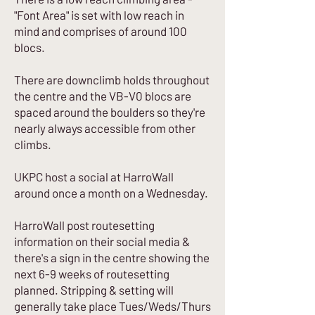
"Font Area" is set with low reach in
mind and comprises of around 100
blocs.
There are downclimb holds throughout
the centre and the VB-V0 blocs are
spaced around the boulders so they're
nearly always accessible from other
climbs.
UKPC host a social at HarroWall
around once a month on a Wednesday.
HarroWall post routesetting
information on their social media &
there's a sign in the centre showing the
next 6-9 weeks of routesetting
planned. Stripping & setting will
generally take place Tues/Weds/Thurs