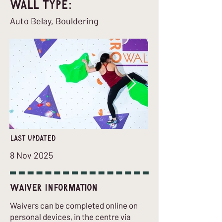
Wall Type:
Auto Belay, Bouldering
last updated
8 Nov 2025
Waiver Information
Waivers can be completed online on
personal devices, in the centre via