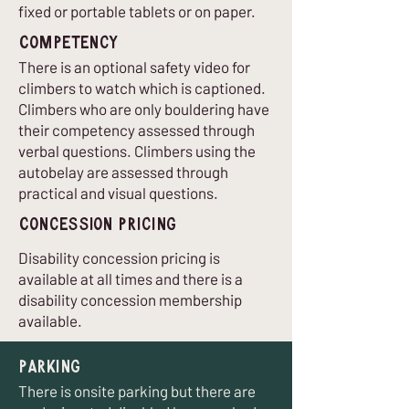
fixed or portable tablets or on paper.
Competency
There is an optional safety video for
climbers to watch which is captioned.
Climbers who are only bouldering have
their competency assessed through
verbal questions. Climbers using the
autobelay are assessed through
practical and visual questions.
Concession Pricing
Disability concession pricing is
available at all times and there is a
disability concession membership
available.
Parking
There is onsite parking but there are