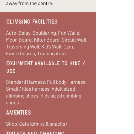
away from the centre.
Climbing Facilities
Auto-Belay, Bouldering, Fun Walls,
Moon Board, Kilter Board, Circuit Wall,
Traversing Wall, Kid's Wall, Gym,
Fingerboards, Training Area
equipment available to hire /
use
Standard Harness, Full body Harness,
Small / kids harness, Adult sized
climbing shoes, Kids sized climbing
shoes
Amenties
Shop, Cafe (drinks & snacks)