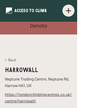
Donate
< Back
HarroWall
Neptune Trading Centre, Neptune Rd,
Harrow HA1, UK
https://londonclimbingcentres.co.uk/
centre/harrowall/