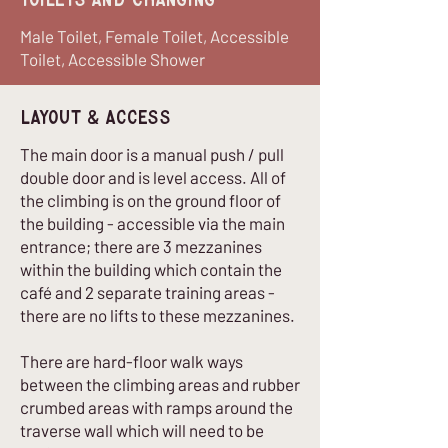
Toilets and Changing
Male Toilet, Female Toilet, Accessible
Toilet, Accessible Shower
Layout & Access
The main door is a manual push / pull
double door and is level access. All of
the climbing is on the ground floor of
the building - accessible via the main
entrance; there are 3 mezzanines
within the building which contain the
café and 2 separate training areas -
there are no lifts to these mezzanines.
There are hard-floor walk ways
between the climbing areas and rubber
crumbed areas with ramps around the
traverse wall which will need to be