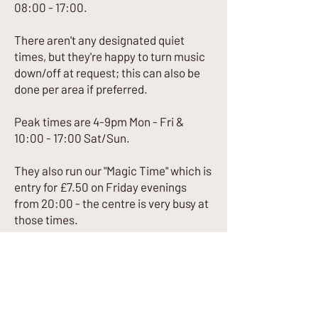
08:00 - 17:00.
There aren't any designated quiet
times, but they're happy to turn music
down/off at request; this can also be
done per area if preferred.
Peak times are 4-9pm Mon - Fri &
10:00 - 17:00 Sat/Sun.
They also run our "Magic Time" which is
entry for £7.50 on Friday evenings
from 20:00 - the centre is very busy at
those times.
All of the instruction staff have
inclusive climbing training as part of
their instructor training.
A few staff who have gone through
specific "Austism, Sport and Physical
Activity Training".