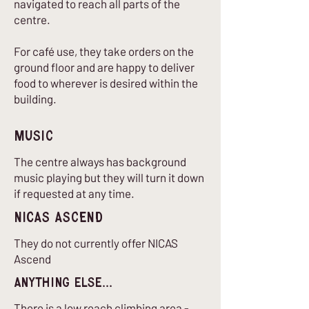
navigated to reach all parts of the
centre.
For café use, they take orders on the
ground floor and are happy to deliver
food to wherever is desired within the
building.
Music
The centre always has background
music playing but they will turn it down
if requested at any time.
nICAS Ascend
They do not currently offer NICAS
Ascend
Anything Else...
There is a low reach climbing area -