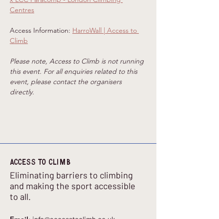
Centres
Access Information: 
HarroWall | Access to 
Climb
Please note, Access to Climb is not running 
this event. For all enquiries related to this 
event, please contact the organisers 
directly.
Access to climb
Eliminating barriers to climbing
and making the sport accessible
to all.