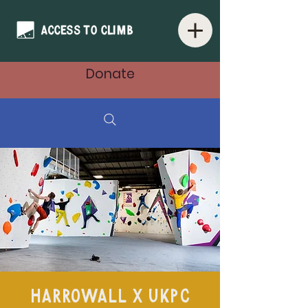
Donate
HarroWall x UKPC