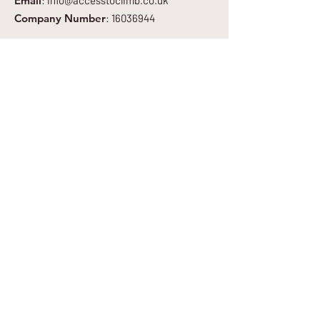
Email
:
info@accesstoclimb.co.uk
Company Number
:
16036944
Get Regular Updates
Enter your email here
*
Yes, subscribe me to your newsletter.
*
Sign Up to Newsletter
Quick Links
About
Get Involved
Blog