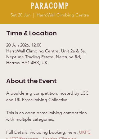
Paracomp
Sat 20 Jun
  |  
HarroWall Climbing Centre
Time & Location
20 Jun 2026, 12:00
HarroWall Climbing Centre, Unit 2a & 3a,
Neptune Trading Estate, Neptune Rd,
Harrow HA1 4HX, UK
About the Event
A bouldering competition, hosted by LCC 
and UK Paraclimbing Collective.
This is an open paraclimbing competition 
with multiple categories.
Full Details, including booking, here: 
UKPC 
x LCC Paracomp - London Climbing 