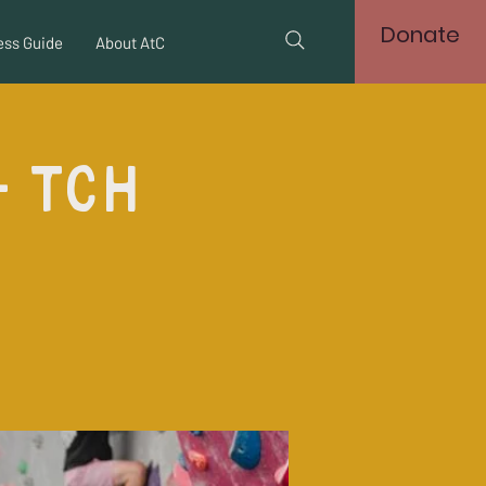
Donate
ss Guide
About AtC
- TCH