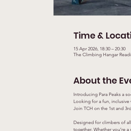
Time & Locat
15 Apr 2026, 18:30 – 20:30
The Climbing Hangar Readi
About the Ev
Introducing Para Peaks a so
Looking for a fun, inclusive
Join TCH on the 1st and 3rd
Designed for climbers of all
together. Whether you’re a s