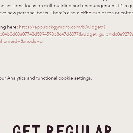
e sessions focus on skill-building and encouragement. It’s a gr
ve new personal bests. There's also a FREE cup of tea or coffee
ing here: 
https://app.rockgympro.com/b/widget/?
=c04b0d80a07743d5994598b8c47d6077&widget_guid=dc0e9279
iframeid=&mode=p
 Analytics and functional cookie settings.
Get Regular 