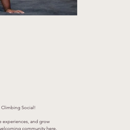
 Climbing Social!
re experiences, and grow 
 a welcoming community here.