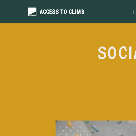
H
Soci