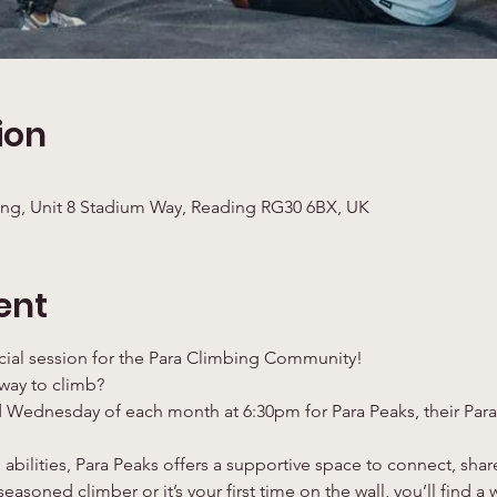
ion
ng, Unit 8 Stadium Way, Reading RG30 6BX, UK
ent
cial session for the Para Climbing Community!
 way to climb?
 Wednesday of each month at 6:30pm for Para Peaks, their Para
 abilities, Para Peaks offers a supportive space to connect, sha
easoned climber or it’s your first time on the wall, you’ll find