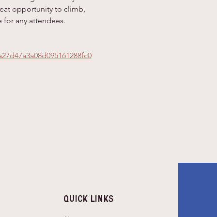
eat opportunity to climb, 
 for any attendees.
a27d47a3a08d095161288fc0
Quick Links