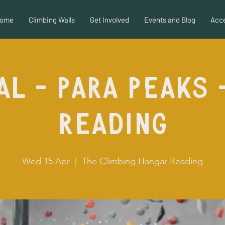
ome
Climbing Walls
Get Involved
Events and Blog
Acce
al - Para Peaks 
Reading
Wed 15 Apr
  |  
The Climbing Hangar Reading