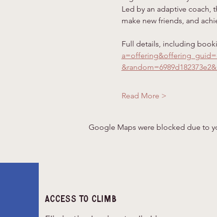
Led by an adaptive coach, th
make new friends, and achie
Full details, including book
a=offering&offering_guid
&random=6989d182373e2&
Read More >
Google Maps were blocked due to your
Access to climb