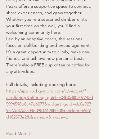
Peaks offers a supportive space to connect, 
share experiences, and grow together. 
Whether you’re a seasoned climber or it’s 
your first time on the wall, you’ll find a 
welcoming community here.
Led by an adaptive coach, the sessions 
focus on skill-building and encouragement. 
It’s a great opportunity to climb, make new 
friends, and achieve new personal bests. 
There's also a FREE cup of tea or coffee for 
any attendees.
Full details, including booking here: 
https://app.rockgympro.com/b/widget/?
a=offering&offering_guid=c04b0d80a07743d
5994598b8c47d6077&widget_guid=dc0e927
9a27d47a3a08d095161288fc0&random=6989
d182373e2&iframeid=&mode=p
Read More >