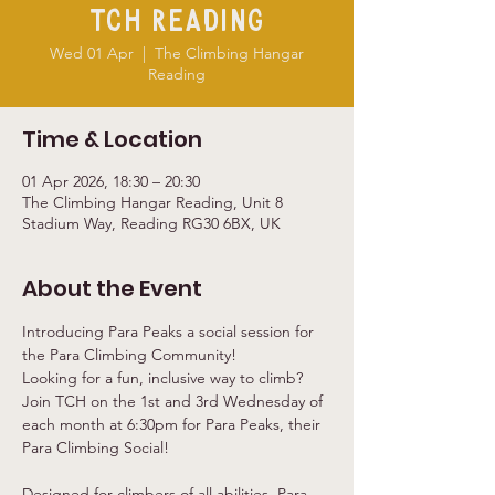
TCH Reading
Wed 01 Apr
  |  
The Climbing Hangar
Reading
Time & Location
01 Apr 2026, 18:30 – 20:30
The Climbing Hangar Reading, Unit 8
Stadium Way, Reading RG30 6BX, UK
About the Event
Introducing Para Peaks a social session for 
the Para Climbing Community!
Looking for a fun, inclusive way to climb?
Join TCH on the 1st and 3rd Wednesday of 
each month at 6:30pm for Para Peaks, their 
Para Climbing Social!
Designed for climbers of all abilities, Para 