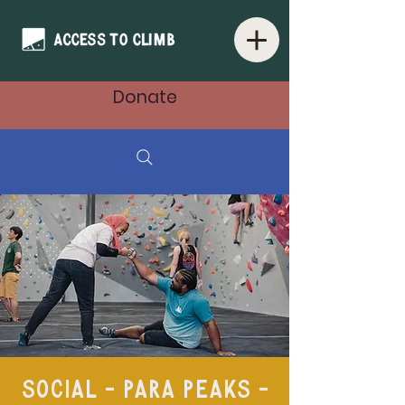
Donate
Social - Para Peaks -