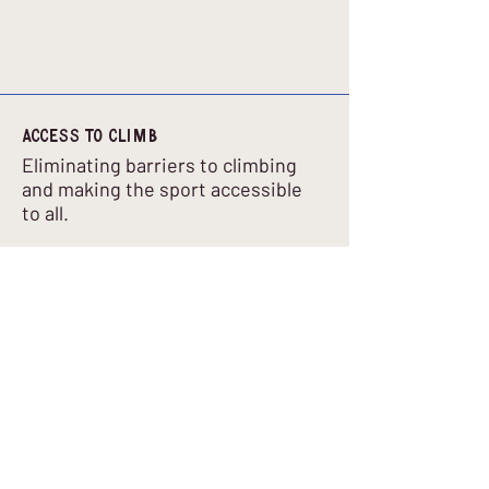
Access to climb
Eliminating barriers to climbing
and making the sport accessible
to all.
Email
:
info@accesstoclimb.co.uk
Company Number
:
16036944
Get Regular Updates
Enter your email here
*
Yes, subscribe me to your newsletter.
*