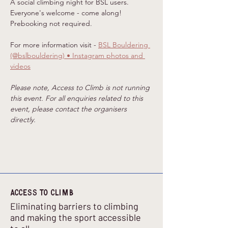
A social climbing night for BSL users. 
Everyone's welcome - come along! 
Prebooking not required. 
For more information visit - 
BSL Bouldering 
(@bslbouldering) • Instagram photos and 
videos
Please note, Access to Climb is not running 
this event. For all enquiries related to this 
event, please contact the organisers 
directly.
Access to climb
Eliminating barriers to climbing
and making the sport accessible