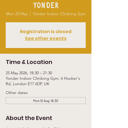
Yonder
Mon 25 May
  |  
Yonder Indoor Climbing Gym
Registration is closed
See other events
Time & Location
25 May 2026, 18:30 – 21:30
Yonder Indoor Climbing Gym, 6 Hooker's
Rd, London E17 6DP, UK
Other dates
Mon 10 Aug, 18:30
About the Event