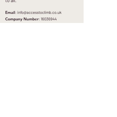
to all.
Email
:
info@accesstoclimb.co.uk
Company Number
:
16036944
Get Regular Updates
Enter your email here
*
Yes, subscribe me to your newsletter.
*
Sign Up to Newsletter
Quick Links
About
Get Involved
Blog