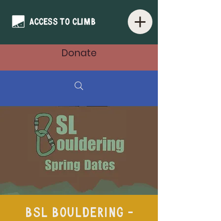
Donate
BSL Bouldering -