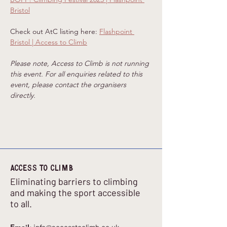
Bristol
Check out AtC listing here: 
Flashpoint 
Bristol | Access to Climb
Please note, Access to Climb is not running 
this event. For all enquiries related to this 
event, please contact the organisers 
directly.
Access to climb
Eliminating barriers to climbing
and making the sport accessible
to all.