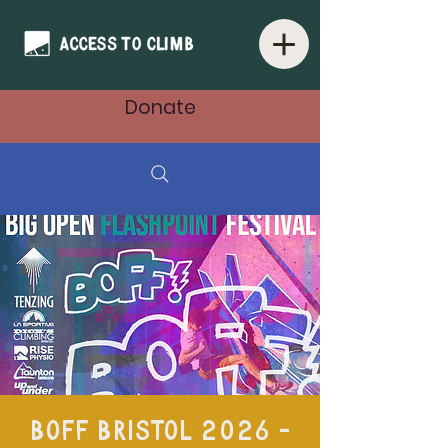
Donate
BOFF Bristol 2026 -