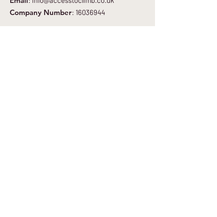
Email
:
info@accesstoclimb.co.uk
Company Number
:
16036944
Get Regular Updates
Enter your email here
*
Yes, subscribe me to your newsletter.
*
Sign Up to Newsletter
Quick Links
About
Get Involved
Blog