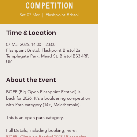
Competition
Sat 07 Mar
  |  
Flashpoint Bristol
Time & Location
07 Mar 2026, 14:00 – 23:00
Flashpoint Bristol, Flashpoint Bristol 2a
Templegate Park, Mead St, Bristol BS3 4RP,
UK
About the Event
BOFF (Big Open Flashpoint Festival) is 
back for 2026. It's a bouldering competition 
with Para category (14+, Male/Female). 
This is an open para category. 
Full Details, including booking, here: 
BOFF! Climbing Festival 2025 | Flashpoint 