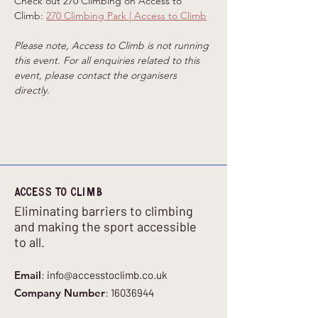
Check out 270 Climbing on Access to 
Climb: 
270 Climbing Park | Access to Climb
Please note, Access to Climb is not running 
this event. For all enquiries related to this 
event, please contact the organisers 
directly.
Access to climb
Eliminating barriers to climbing
and making the sport accessible
to all.
Email
:
info@accesstoclimb.co.uk
Company Number
:
16036944