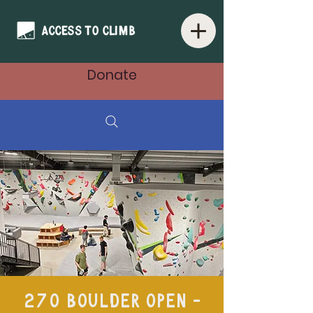
Donate
270 Boulder Open -