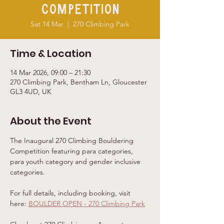
Competition
Sat 14 Mar
  |  
270 Climbing Park
Time & Location
14 Mar 2026, 09:00 – 21:30
270 Climbing Park, Bentham Ln, Gloucester
GL3 4UD, UK
About the Event
The Inaugural 270 Climbing Bouldering 
Competition featuring para categories, 
para youth category and gender inclusive 
categories. 
For full details, including booking, visit 
here: 
BOULDER OPEN - 270 Climbing Park