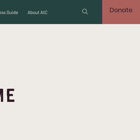
Donate
ss Guide
About AtC
me