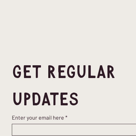
Get Regular 
Updates
Enter your email here
*