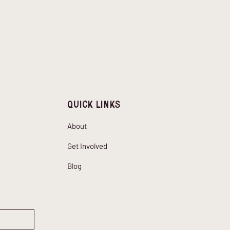
Quick Links
About
Get Involved
Blog