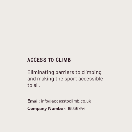
Access to climb
Eliminating barriers to climbing
and making the sport accessible
to all.
Email
:
info@accesstoclimb.co.uk
Company Number
: 16036944