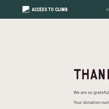
H
Than
We are so grateful
Your donation numb