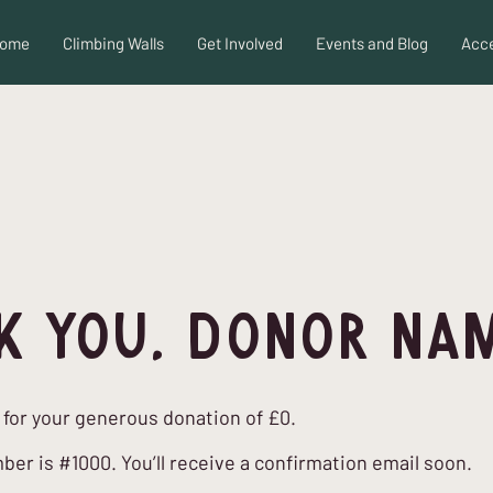
ome
Climbing Walls
Get Involved
Events and Blog
Acce
k you, Donor Na
 for your generous donation of £0.
er is #1000. You’ll receive a confirmation email soon.