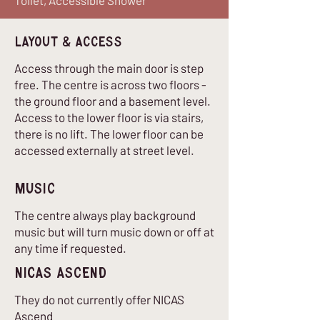
Toilet, Accessible Shower
Layout & Access
Access through the main door is step
free. The centre is across two floors -
the ground floor and a basement level.
Access to the lower floor is via stairs,
there is no lift. The lower floor can be
accessed externally at street level.
Music
The centre always play background
music but will turn music down or off at
any time if requested.
nICAS Ascend
They do not currently offer NICAS
Ascend