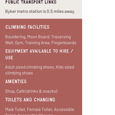
Public Transport Links
Byker metro station is 0.5 miles away.
Climbing Facilities
Bouldering, Moon Board, Traversing
Wall, Gym, Training Area, Fingerboards
equipment available to hire /
use
Adult sized climbing shoes, Kids sized
climbing shoes
Amenties
Shop, Cafe (drinks & snacks)
Toilets and Changing
Male Toilet, Female Toilet, Accessible