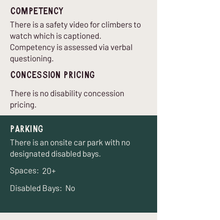
Competency
There is a safety video for climbers to
watch which is captioned.
Competency is assessed via verbal
questioning.
Concession Pricing
There is no disability concession
pricing.
Parking
There is an onsite car park with no
designated disabled bays.
Spaces:
20+
Disabled Bays:
No