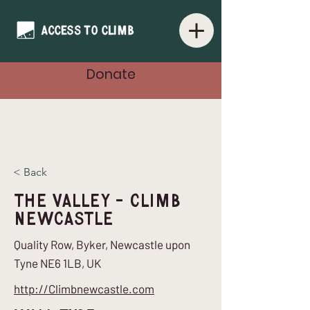
Donate
< Back
The Valley - Climb
Newcastle
Quality Row, Byker, Newcastle upon
Tyne NE6 1LB, UK
http://Climbnewcastle.com