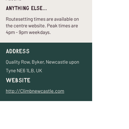
Anything Else...
Routesetting times are available on
the centre website. Peak times are
4pm - 9pm weekdays.
Address
Quality Row, Byker, Newcastle upon
Tyne NE6 1LB, UK
Website
http://Climbnewcastle.com