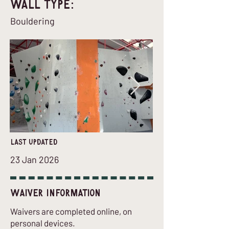
Wall Type:
Bouldering
last updated
23 Jan 2026
Waiver Information
Waivers are completed online, on
personal devices.