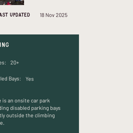
18 Nov 2025
ast updated
ing
es:
20+
led Bays:
Yes
 is an onsite car park
ding disabled parking bays
tly outside the climbing
e.