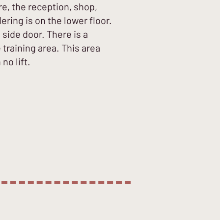
re, the reception, shop,
ring is on the lower floor.
 side door. There is a
training area. This area
no lift.