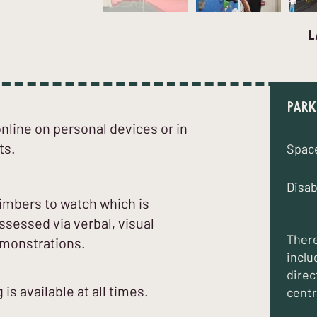
l
Park
line on personal devices or in
ts.
Spac
Disab
climbers to watch which is
sessed via verbal, visual
There
emonstrations.
inclu
direc
 is available at all times.
centr