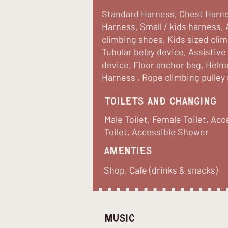
Standard Harness, Chest Harne
Harness, Small / kids harness, 
climbing shoes, Kids sized cli
Tubular belay device, Assistive
device, Floor anchor bag, Helm
Harness , Rope climbing pulley
Toilets and Changing
Male Toilet, Female Toilet, Acc
Toilet, Accessible Shower
Amenties
Shop, Cafe (drinks & snacks)
Music