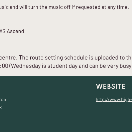
ic and will turn the music off if requested at any time.
ICAS Ascend
entre. The route setting schedule is uploaded to th
7:00 (Wednesday is student day and can be very busy
Website
ton
http://www.high-
K