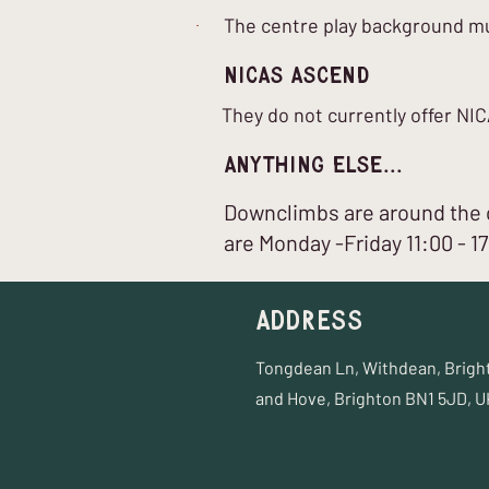
The centre play background mus
nICAS Ascend
They do not currently offer N
Anything Else...
Downclimbs are around the c
are Monday -Friday 11:00 - 1
Address
Tongdean Ln, Withdean, Brigh
and Hove, Brighton BN1 5JD, U