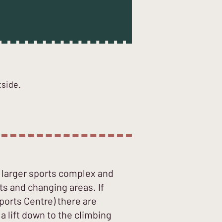
tside.
a larger sports complex and
ts and changing areas. If
ports Centre) there are
 lift down to the climbing