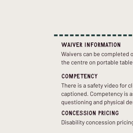
Waiver Information
Waivers can be completed on
the centre on portable table
Competency
There is a safety video for 
captioned. Competency is as
questioning and physical d
Concession Pricing
Disability concession pricing