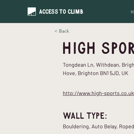
H
< Back
High Spo
Tongdean Ln, Withdean, Brig
Hove, Brighton BN1 5JD, UK
http://www.high-sports.co.uk
Wall Type:
Bouldering, Auto Belay, Rope