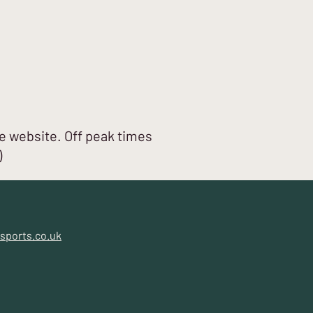
e website. Off peak times
)
sports.co.uk