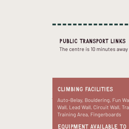
Public Transport Links
The centre is 10 minutes away f
Climbing Facilities
Auto-Belay, Bouldering, Fun Wa
Wall, Lead Wall, Circuit Wall, Tr
Training Area, Fingerboards
equipment available to 