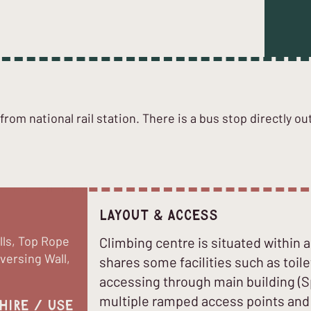
rom national rail station. There is a bus stop directly ou
Layout & Access
lls, Top Rope
Climbing centre is situated within 
aversing Wall,
shares some facilities such as toile
accessing through main building (S
multiple ramped access points and a
hire / use