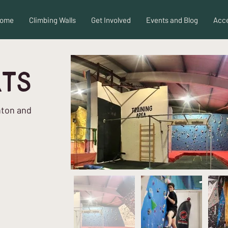
ome
Climbing Walls
Get Involved
Events and Blog
Acce
rts
hton and
d