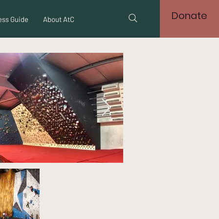
Donate
ss Guide
About AtC