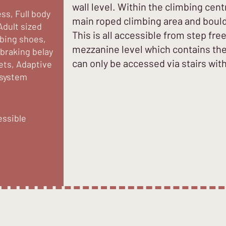
wall level. Within the climbing cent
ss, Full body
main roped climbing area and boulde
Adult sized
This is all accessible from step free
mbing shoes,
mezzanine level which contains the 
 braking belay
can only be accessed via stairs with 
ets, Adaptive
 system
essible