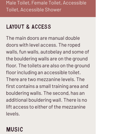
Male Toilet, Female Toilet, Accessible
Toilet, Accessible Shower
Layout & Access
The main doors are manual double
doors with level access. The roped
walls, fun walls, autobelay and some of
the bouldering walls are on the ground
floor. The toilets are also on the ground
floor including an accessible toilet.
There are two mezzanine levels. The
first contains a small training area and
bouldering walls. The second, has an
additional bouldering wall. There is no
lift access to either of the mezzanine
levels.
Music