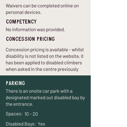
Waivers can be completed online on
personal devices.
Competency
No information was provided.
Concession Pricing
Concession pricing is available - whilst
disability is not listed on the website, it
has been applied to disabled climbers
when asked in the centre previously
Parking
There is an onsite car park with a
designated marked out disabled bay by
the entrance.
Spaces:
10 - 20
Disabled Bays:
Yes