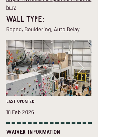
bury
Wall Type:
Roped, Bouldering, Auto Belay
last updated
18 Feb 2026
Waiver Information