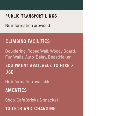
Public Transport Links
No information provided
Climbing Facilities
Bouldering, Roped Wall, Woody Board,
Fun Walls, Auto-Belay, BeastMaker
equipment available to hire /
use
No information available
Amenties
Shop, Cafe (drinks & snacks)
Toilets and Changing