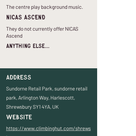
The centre play background music.
nICAS Ascend
They do not currently offer NICAS
Ascend
Anything Else...
Address
Sundorne Retail Park, sundorne retail
park, Arlington Way, Harlescott,
Shrewsbury SY1 4YA, UK
Website
https://www.climbinghut.com/shrews