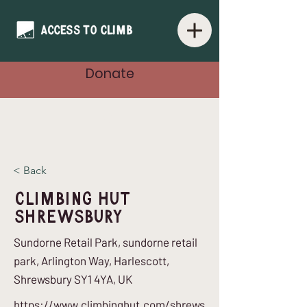
Donate
< Back
Climbing Hut
Shrewsbury
Sundorne Retail Park, sundorne retail
park, Arlington Way, Harlescott,
Shrewsbury SY1 4YA, UK
https://www.climbinghut.com/shrews