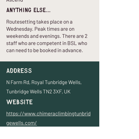
Anything Else...
Routesetting takes place on a
Wednesday. Peak times are on
weekends and evenings. There are 2
staff who are competent in BSL who
can need to be booked in advance.
Address
N Farm Rd, Royal Tunbridge Wells,
Tunbridge Wells TN2 3XF, UK
Website
https://www.chimeraclimbingtunbrid
gewells.com/