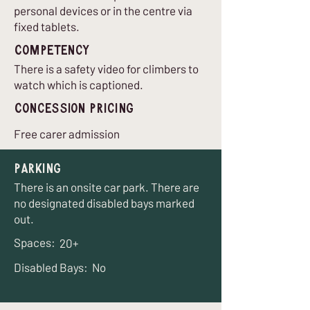
personal devices or in the centre via
fixed tablets.
Competency
There is a safety video for climbers to
watch which is captioned.
Concession Pricing
Free carer admission
Parking
There is an onsite car park. There are
no designated disabled bays marked
out.
Spaces:
20+
Disabled Bays:
No