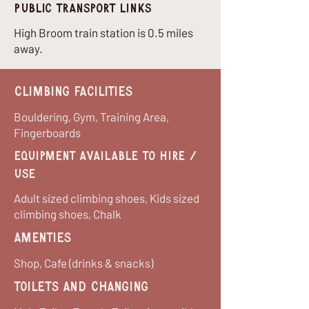
Public Transport Links
High Broom train station is 0.5 miles
away.
Climbing Facilities
Bouldering, Gym, Training Area,
Fingerboards
equipment available to hire /
use
Adult sized climbing shoes, Kids sized
climbing shoes, Chalk
Amenties
Shop, Cafe (drinks & snacks)
Toilets and Changing