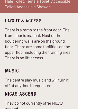
Male Toilet, Female Toilet, Accessible
Toilet, Accessible Shower
Layout & Access
There is a ramp to the front door. The
front door is manual. Most of the
bouldering walls are on the ground
floor. There are some facilities on the
upper floor including the training area.
There is no lift access.
Music
The centre play music and will turn it
off at anytime if requested.
nICAS Ascend
They do not currently offer NICAS
Ascend