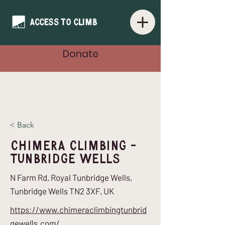
Donate
< Back
Chimera Climbing -
Tunbridge Wells
N Farm Rd, Royal Tunbridge Wells,
Tunbridge Wells TN2 3XF, UK
https://www.chimeraclimbingtunbrid
gewells.com/