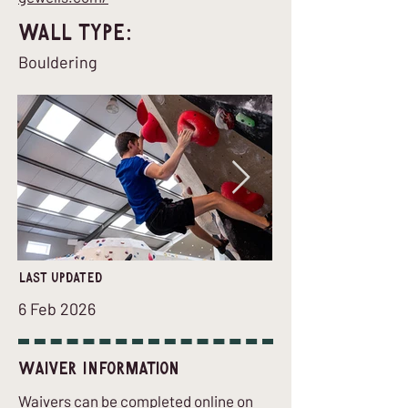
Wall Type:
Bouldering
last updated
6 Feb 2026
Waiver Information
Waivers can be completed online on