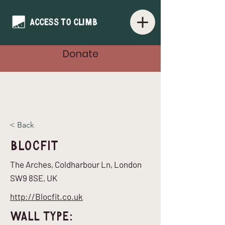
Donate
< Back
Blocfit
The Arches, Coldharbour Ln, London
SW9 8SE, UK
http://Blocfit.co.uk
Wall Type: