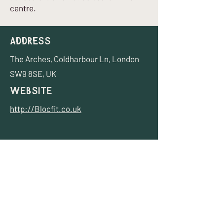
centre.
Address
The Arches, Coldharbour Ln, London
SW9 8SE, UK
Website
http://Blocfit.co.uk