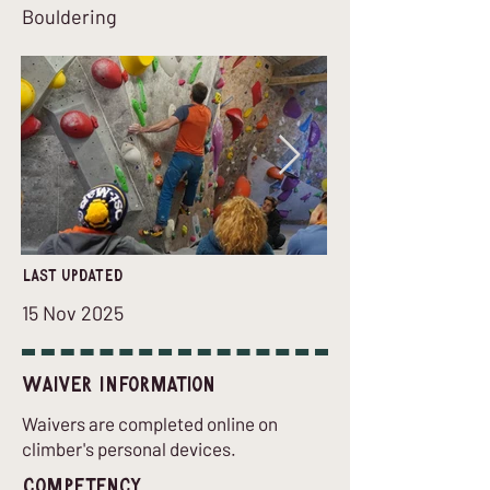
Bouldering
last updated
15 Nov 2025
Waiver Information
Waivers are completed online on
climber's personal devices.
Competency