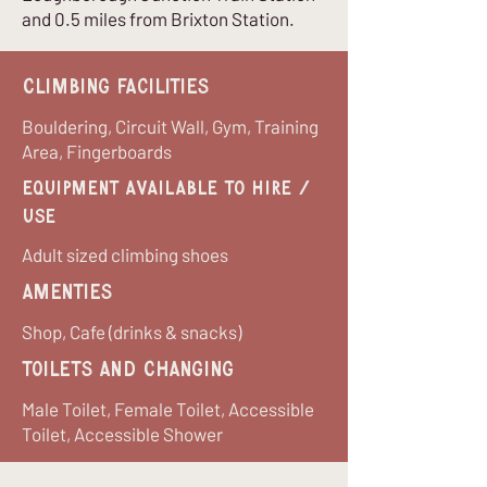
and 0.5 miles from Brixton Station.
Climbing Facilities
Bouldering, Circuit Wall, Gym, Training
Area, Fingerboards
equipment available to hire /
use
Adult sized climbing shoes
Amenties
Shop, Cafe (drinks & snacks)
Toilets and Changing
Male Toilet, Female Toilet, Accessible
Toilet, Accessible Shower