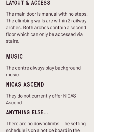
Layout & Access
The main door is manual with no steps.
The climbing walls are within 2 railway
arches. Both arches contain a second
floor which can only be accessed via
stairs.
Music
The centre always play background
music.
nICAS Ascend
They do not currently offer NICAS
Ascend
Anything Else...
There are no downclimbs. The setting
schedule is on a notice board in the