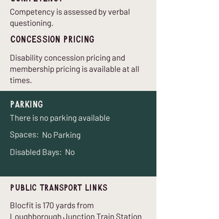
Competency is assessed by verbal
questioning.
Concession Pricing
Disability concession pricing and
membership pricing is available at all
times.
Parking
There is no parking available
Spaces:
No Parking
Disabled Bays:
No
Public Transport Links
Blocfit is 170 yards from
Loughborough Junction Train Station