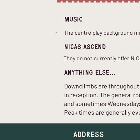
Music
The centre play background mus
nICAS Ascend
They do not currently offer N
Anything Else...
Downclimbs are throughout t
in reception. The general r
and sometimes Wednesdays u
Peak times are generally eve
Address