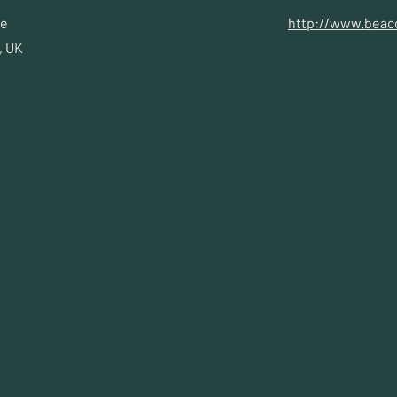
ae
http://www.beac
, UK