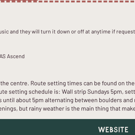
ic and they will turn it down or off at anytime if reques
ICAS Ascend
he centre. Route setting times can be found on the 
oute setting schedule is: Wall strip Sundays 5pm, se
ntil about 5pm alternating between boulders and 
nings, but rainy weather is the main thing that mak
Website