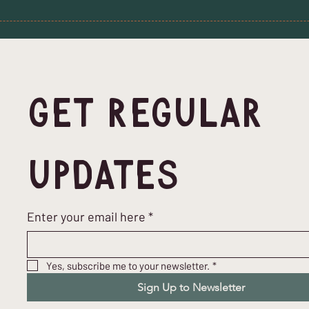
Get Regular 
Updates
Enter your email here
*
Yes, subscribe me to your newsletter.
*
Sign Up to Newsletter