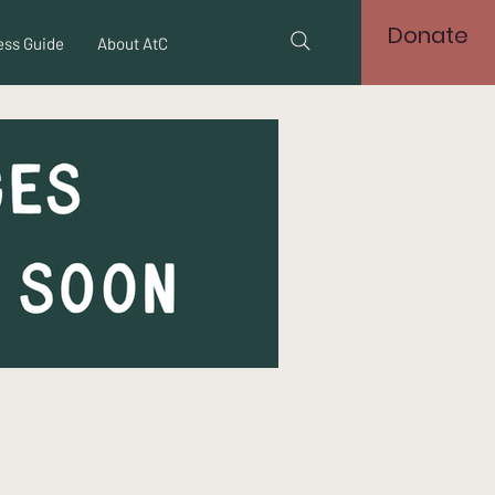
Donate
ss Guide
About AtC