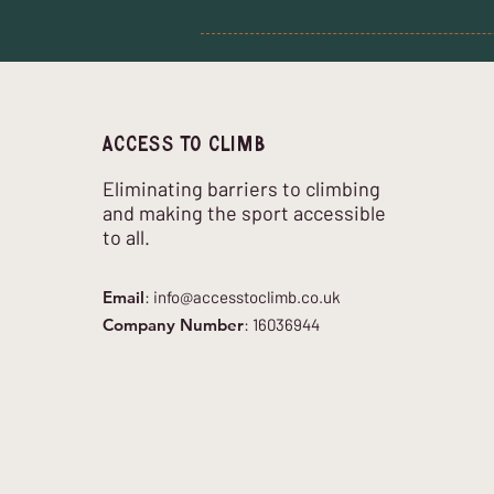
Access to climb
Eliminating barriers to climbing
and making the sport accessible
to all.
Email
:
info@accesstoclimb.co.uk
Company Number
: 16036944