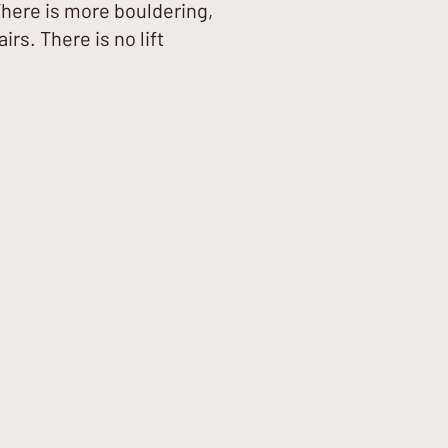
There is more bouldering,
irs. There is no lift