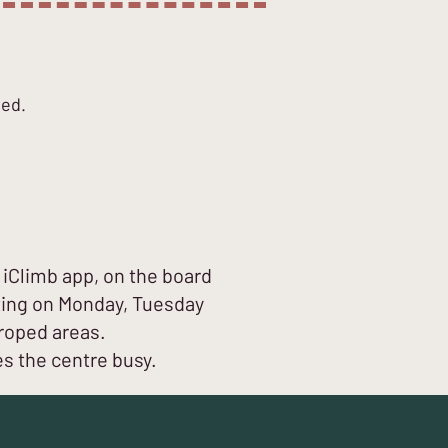
ted.
iClimb app, on the board
tting on Monday, Tuesday
roped areas.
es the centre busy.