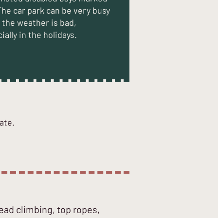
The car park can be very busy
the weather is bad,
ially in the holidays.
ate.
lead climbing, top ropes,