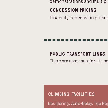
demonstrations and multipl
Concession Pricing
Disability concession pricing
Public Transport Links
There are some bus links to ce
Climbing Facilities
Bouldering, Auto-Belay, Top Ro