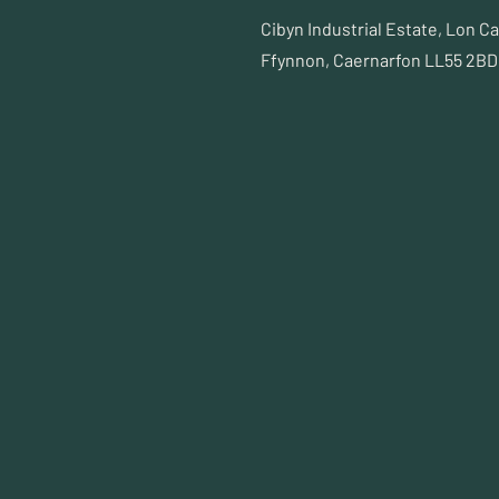
Cibyn Industrial Estate, Lon C
Ffynnon, Caernarfon LL55 2BD