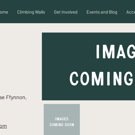
ome
Climbing Walls
Get Involved
Events and Blog
Acce
Cae Ffynnon,
com