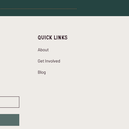
Quick Links
About
Get Involved
Blog