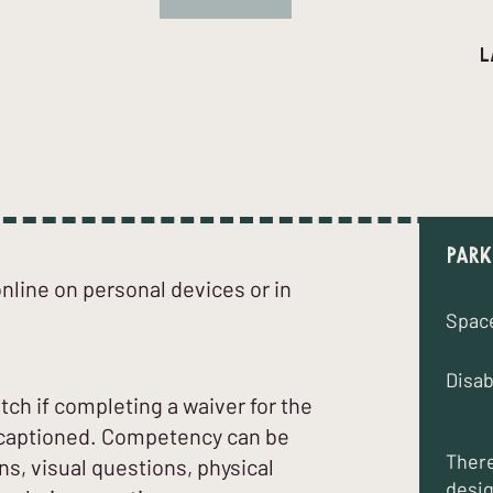
l
d
Park
line on personal devices or in
Spac
Disab
atch if completing a waiver for the
is captioned. Competency can be
There
s, visual questions, physical
desig