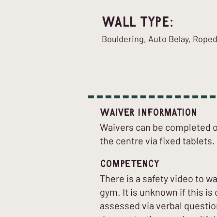
Wall Type:
Bouldering, Auto Belay, Rope
Waiver Information
Waivers can be completed on
the centre via fixed tablets.
Competency
There is a safety video to w
gym. It is unknown if this 
assessed via verbal question