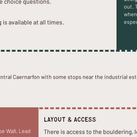
e choice questions.
out. 
when 
 is available at all times.
espec
ntral Caernarfon with some stops near the industrial est
Layout & Access
pe Wall, Lead
There is access to the bouldering, 