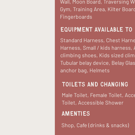
Wall, Moon Board, Traversing Wal
Gym, Training Area, Kilter Boar
Fingerboards
equipment available to 
Standard Harness, Chest Harne
Harness, Small / kids harness, 
climbing shoes, Kids sized cli
Tubular belay device, Belay Gla
anchor bag, Helmets
Toilets and Changing
Male Toilet, Female Toilet, Acc
Toilet, Accessible Shower
Amenties
Shop, Cafe (drinks & snacks)