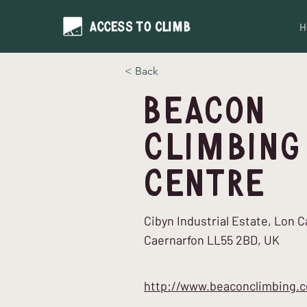
H
< Back
Beacon
Climbing
Centre
Cibyn Industrial Estate, Lon 
Caernarfon LL55 2BD, UK
http://www.beaconclimbing.