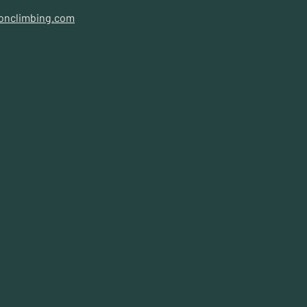
onclimbing.com