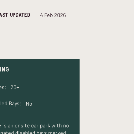
4 Feb 2026
ast updated
ing
es:
20+
led Bays:
No
 is an onsite car park with no
nated disabled bays marked