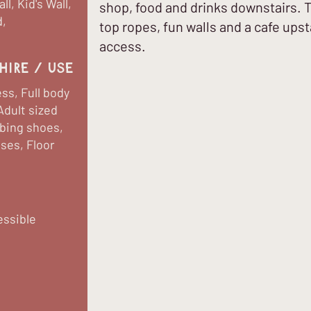
l, Kid's Wall,
shop, food and drinks downstairs. 
d,
top ropes, fun walls and a cafe upsta
access.
hire / use
ss, Full body
Adult sized
mbing shoes,
sses, Floor
essible